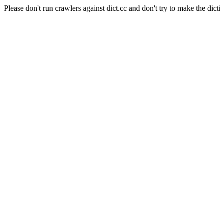
Please don't run crawlers against dict.cc and don't try to make the dict