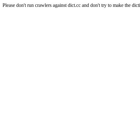
Please don't run crawlers against dict.cc and don't try to make the dict