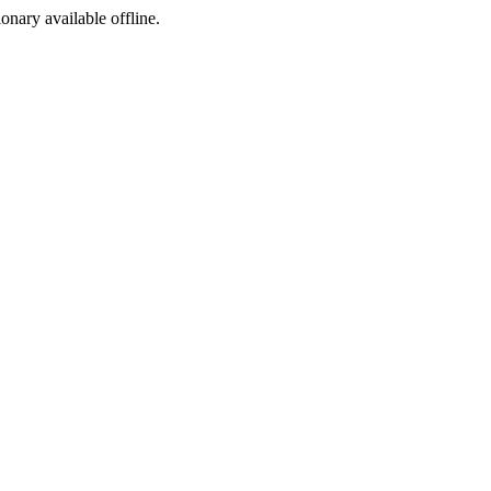
ionary available offline.