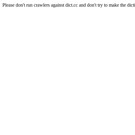
Please don't run crawlers against dict.cc and don't try to make the dict