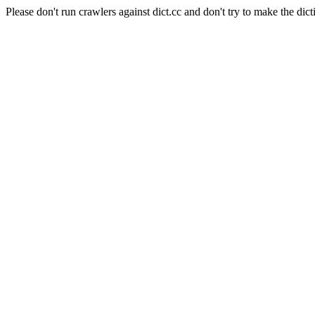
Please don't run crawlers against dict.cc and don't try to make the dict