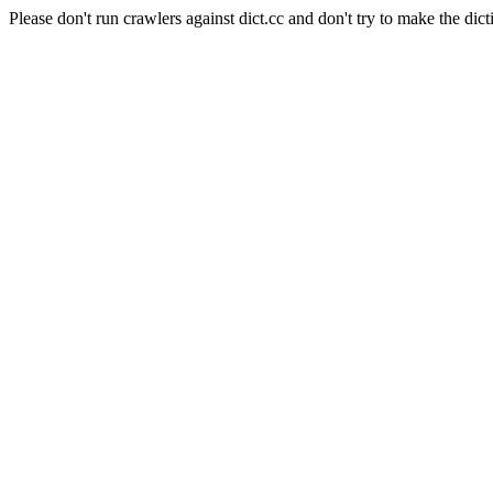
Please don't run crawlers against dict.cc and don't try to make the dict