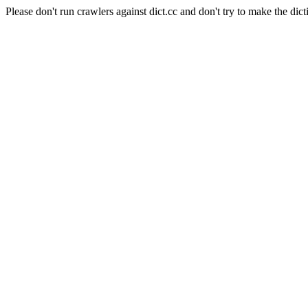
Please don't run crawlers against dict.cc and don't try to make the dict