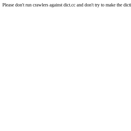
Please don't run crawlers against dict.cc and don't try to make the dict