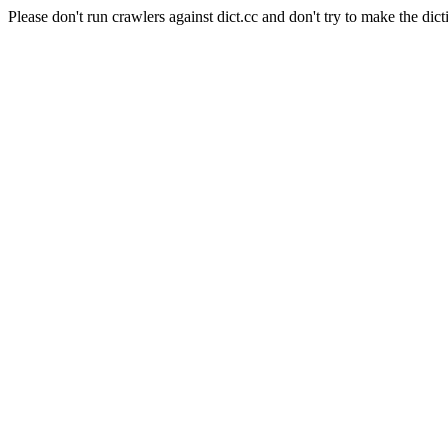
Please don't run crawlers against dict.cc and don't try to make the dict