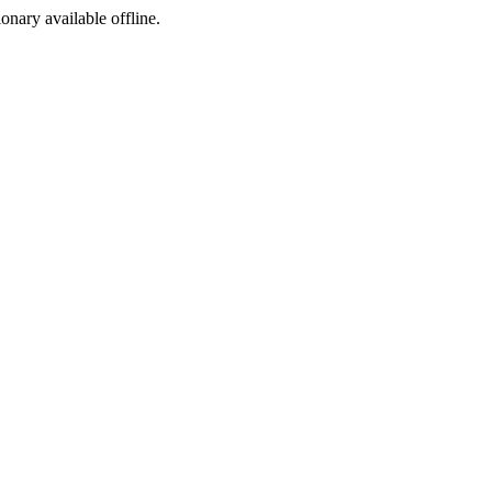
ionary available offline.