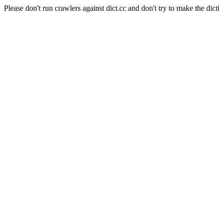
Please don't run crawlers against dict.cc and don't try to make the dict