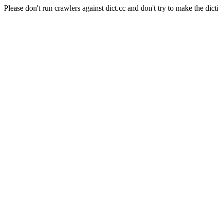
Please don't run crawlers against dict.cc and don't try to make the dict