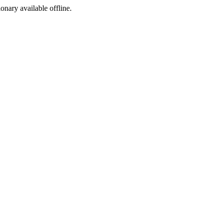
ionary available offline.