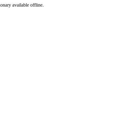
ionary available offline.