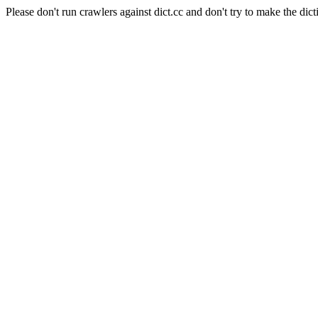
Please don't run crawlers against dict.cc and don't try to make the dict