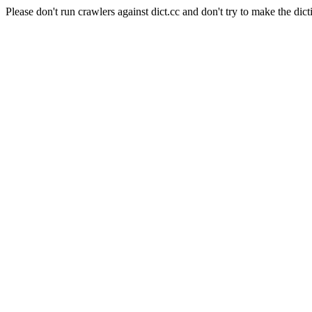
Please don't run crawlers against dict.cc and don't try to make the dict