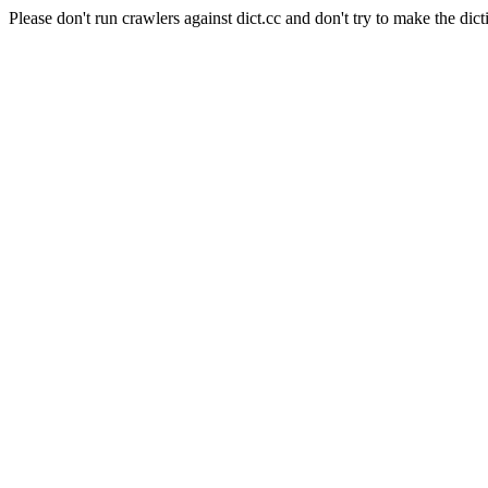
Please don't run crawlers against dict.cc and don't try to make the dict