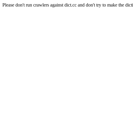
Please don't run crawlers against dict.cc and don't try to make the dict