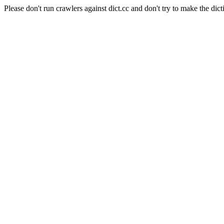
Please don't run crawlers against dict.cc and don't try to make the dict