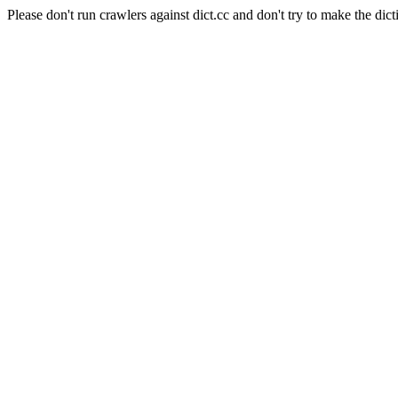
Please don't run crawlers against dict.cc and don't try to make the dict