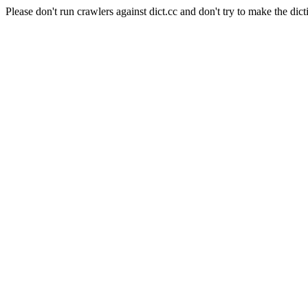
Please don't run crawlers against dict.cc and don't try to make the dict