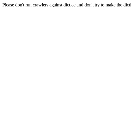
Please don't run crawlers against dict.cc and don't try to make the dict