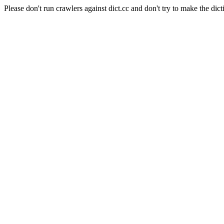
Please don't run crawlers against dict.cc and don't try to make the dict