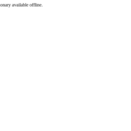
ionary available offline.