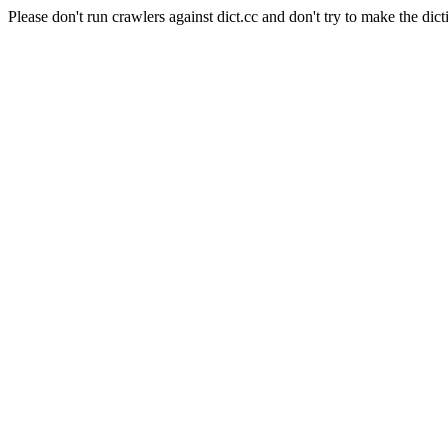
Please don't run crawlers against dict.cc and don't try to make the dict