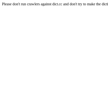
Please don't run crawlers against dict.cc and don't try to make the dict