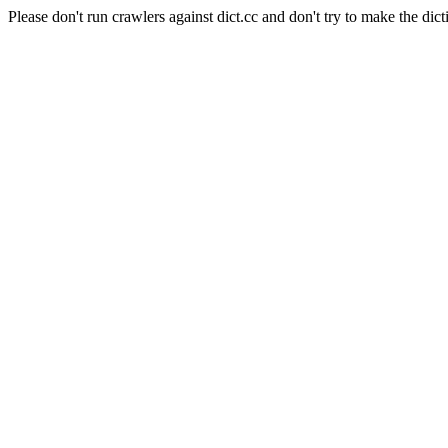
Please don't run crawlers against dict.cc and don't try to make the dict