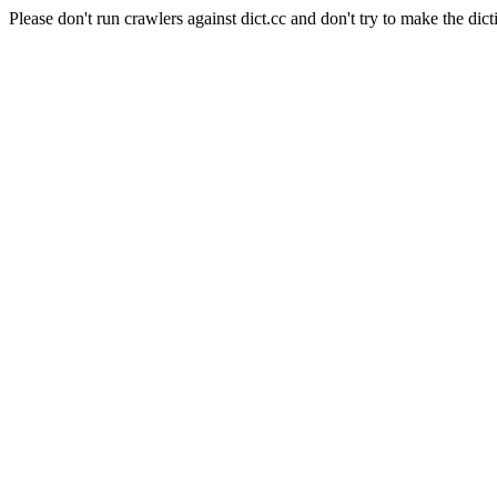
Please don't run crawlers against dict.cc and don't try to make the dict