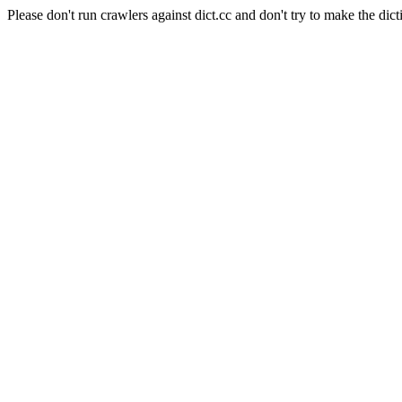
Please don't run crawlers against dict.cc and don't try to make the dict