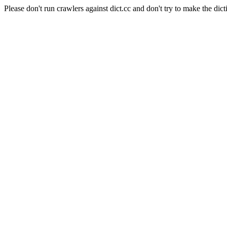
Please don't run crawlers against dict.cc and don't try to make the dict