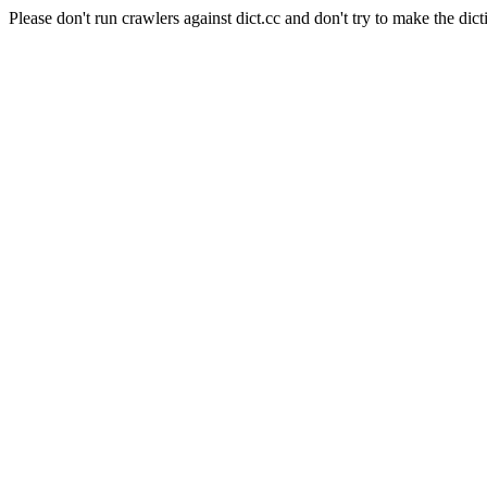
Please don't run crawlers against dict.cc and don't try to make the dict