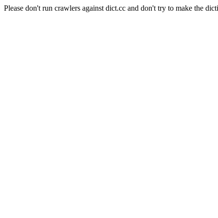
Please don't run crawlers against dict.cc and don't try to make the dict