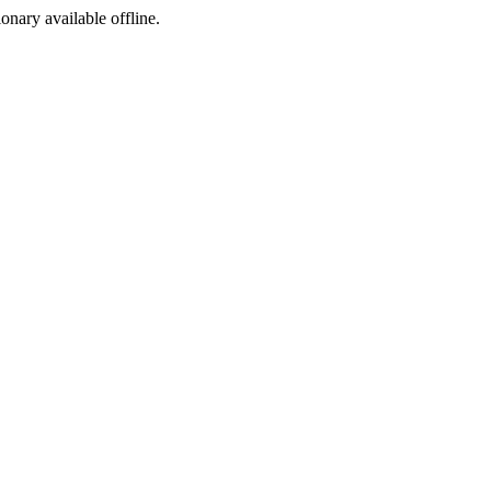
ionary available offline.