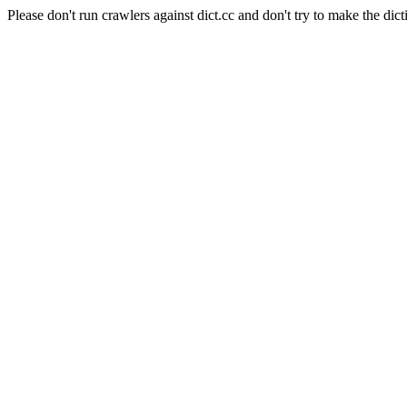
Please don't run crawlers against dict.cc and don't try to make the dict