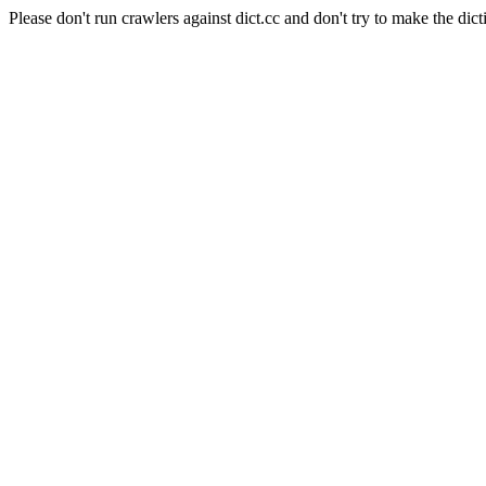
Please don't run crawlers against dict.cc and don't try to make the dict