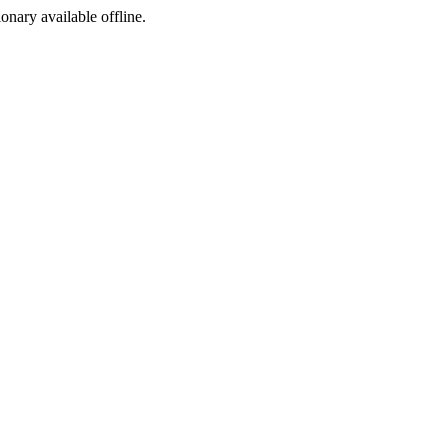
ionary available offline.