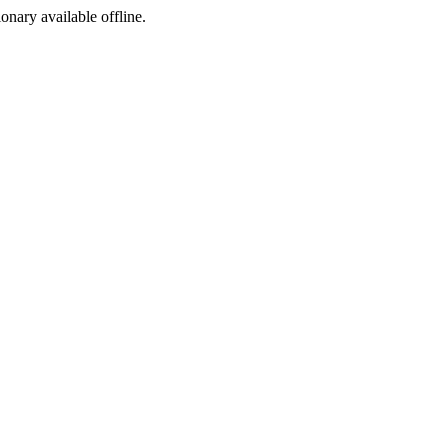
ionary available offline.