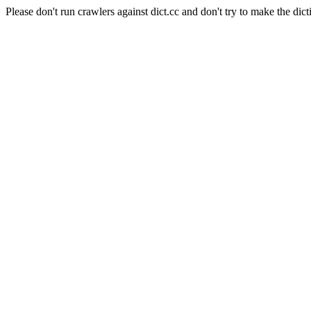
Please don't run crawlers against dict.cc and don't try to make the dict