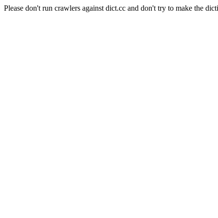
Please don't run crawlers against dict.cc and don't try to make the dict