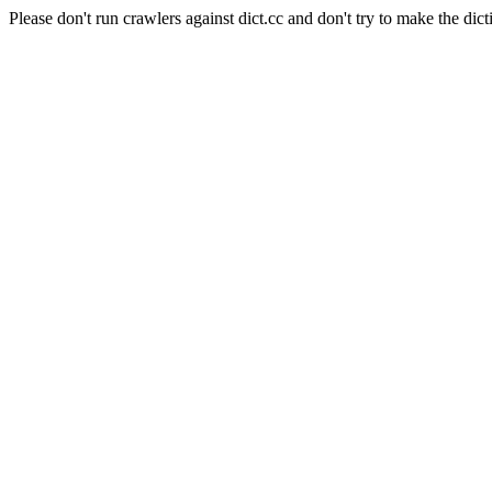
Please don't run crawlers against dict.cc and don't try to make the dict