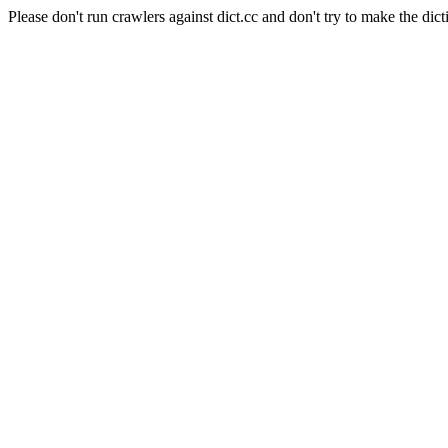
Please don't run crawlers against dict.cc and don't try to make the dict