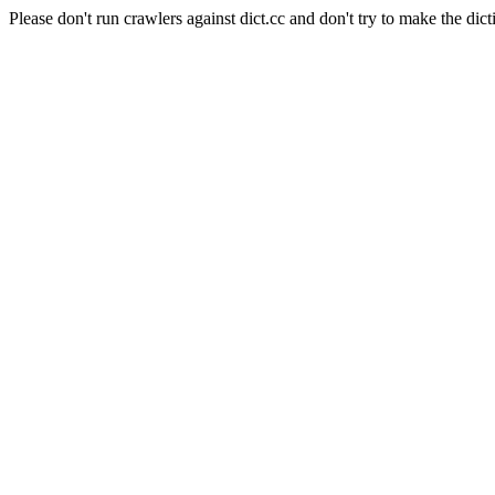
Please don't run crawlers against dict.cc and don't try to make the dict