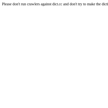
Please don't run crawlers against dict.cc and don't try to make the dict