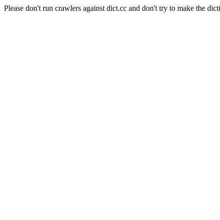
Please don't run crawlers against dict.cc and don't try to make the dict