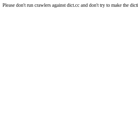
Please don't run crawlers against dict.cc and don't try to make the dict