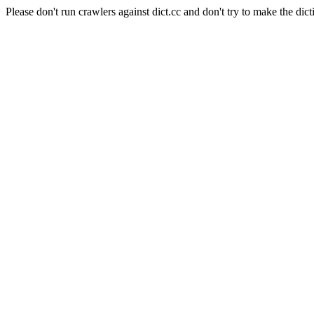
Please don't run crawlers against dict.cc and don't try to make the dict