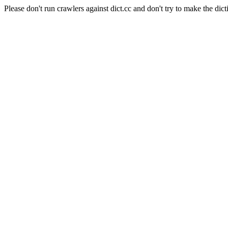
Please don't run crawlers against dict.cc and don't try to make the dict