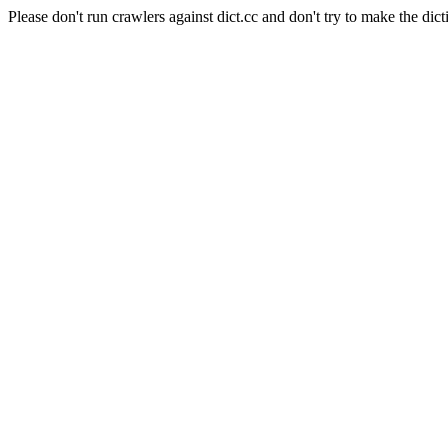
Please don't run crawlers against dict.cc and don't try to make the dict