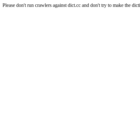
Please don't run crawlers against dict.cc and don't try to make the dict