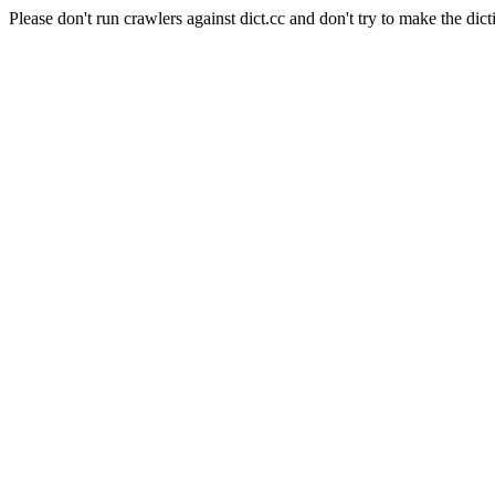
Please don't run crawlers against dict.cc and don't try to make the dict