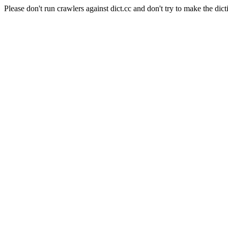
Please don't run crawlers against dict.cc and don't try to make the dict