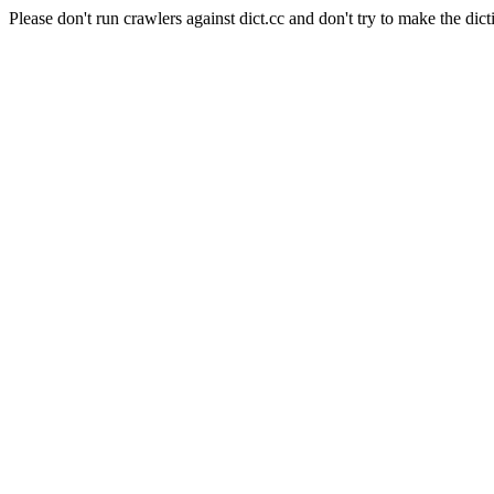
Please don't run crawlers against dict.cc and don't try to make the dict