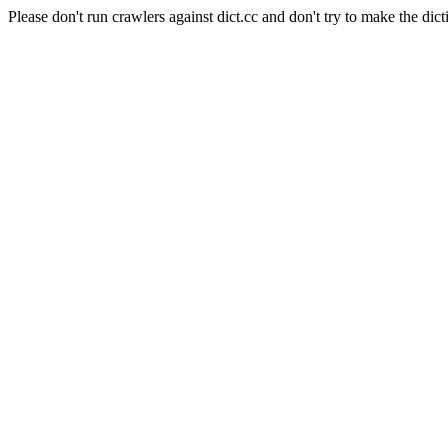
Please don't run crawlers against dict.cc and don't try to make the dict