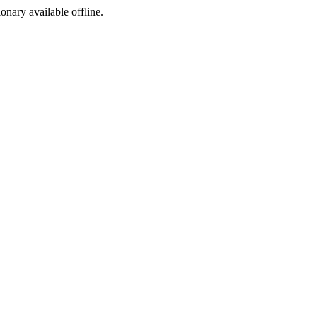
ionary available offline.