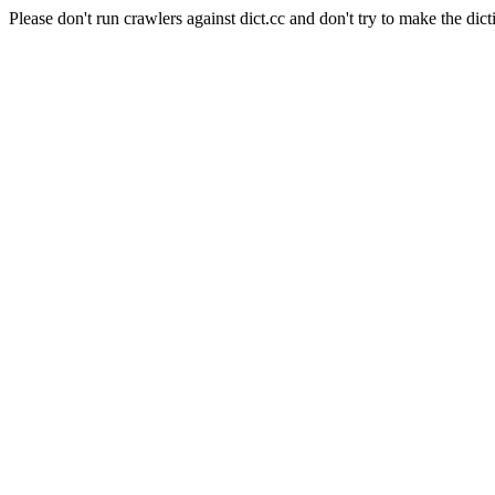
Please don't run crawlers against dict.cc and don't try to make the dict