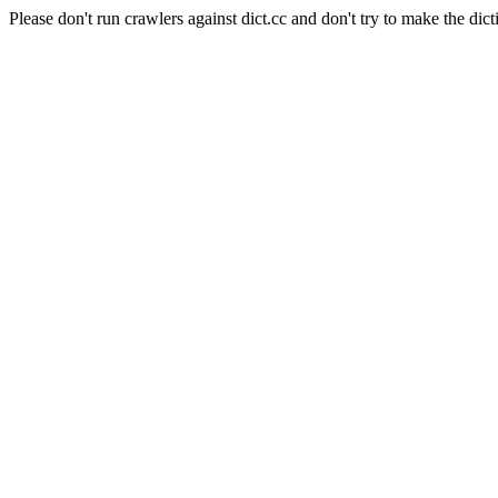
Please don't run crawlers against dict.cc and don't try to make the dict