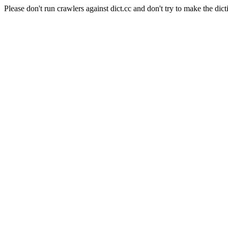
Please don't run crawlers against dict.cc and don't try to make the dict