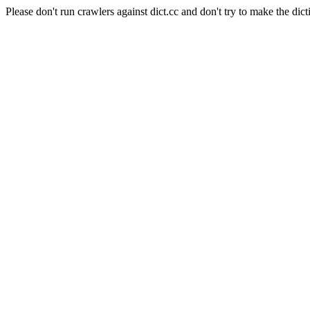
Please don't run crawlers against dict.cc and don't try to make the dict